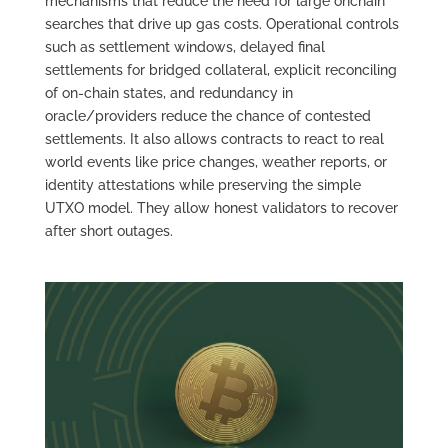
mechanisms that reduce the need for large onchain
searches that drive up gas costs. Operational controls
such as settlement windows, delayed final
settlements for bridged collateral, explicit reconciling
of on‑chain states, and redundancy in
oracle/providers reduce the chance of contested
settlements. It also allows contracts to react to real
world events like price changes, weather reports, or
identity attestations while preserving the simple
UTXO model. They allow honest validators to recover
after short outages.