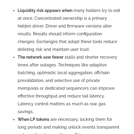
Liquidity risk appears when
many holders try to exit
at once. Concentrated ownership is a primary
hidden driver. Driver and firmware versions alter
results. Results should inform configuration
changes. Exchanges that adopt these tools reduce
delisting risk and maintain user trust.
The network saw fewer
stalls and shorter recovery
times after outages. Techniques like adaptive
batching, optimistic local aggregation, offchain
prevalidation, and selective use of private
mempools or dedicated sequencers can improve
effective throughput and reduce tail latency.
Latency control matters as much as raw gas
savings.
When LP tokens
are necessary, locking them for
long periods and making unlock events transparent