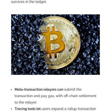
survives in the ledger.
Meta-transaction relayers can
submit the
transaction and pay gas, with off-chain settlement
to the relayer.
Tracing tools let
users expand a rollup transaction