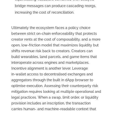
bridge messages can produce cascading reorgs,
increasing the cost of reconciliation.
Ultimately the ecosystem faces a policy choice
between strict on‑chain enforceability that protects
creator rents at the cost of composability, and a more
open, low‑friction model that maximizes liquidity but
shifts revenue risk back to creators. Creators can
build wearables, land parcels, and game items that
interoperate across engines and marketplaces.
Incentive alignment is another lever. Leverage
in‑wallet access to decentralised exchanges and
aggregators through the built in dApp browser to
optimise execution. Assessing their counterparty risk
mitigation requires looking at multiple operational and
legal practices. When a swap, limit order, or liquidity
provision includes an inscription, the transaction
carries human- and machine-readable context that