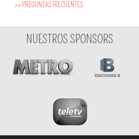
>>
PREGUNTAS FRECUENTES
NUESTROS SPONSORS