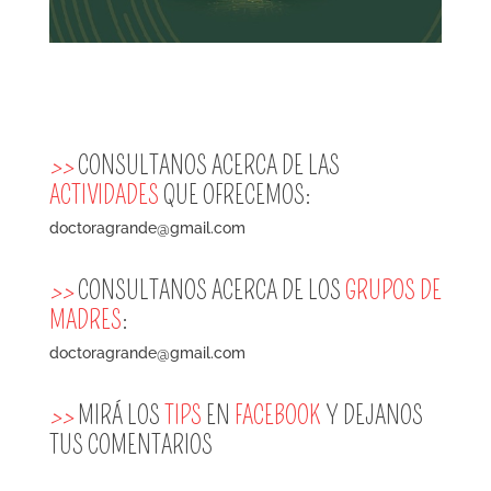
>>
CONSULTANOS ACERCA DE LAS
ACTIVIDADES
QUE OFRECEMOS:
doctoragrande@gmail.com
>>
CONSULTANOS ACERCA DE LOS
GRUPOS DE
MADRES
:
doctoragrande@gmail.com
>>
MIRÁ LOS
TIPS
EN
FACEBOOK
Y DEJANOS
TUS COMENTARIOS