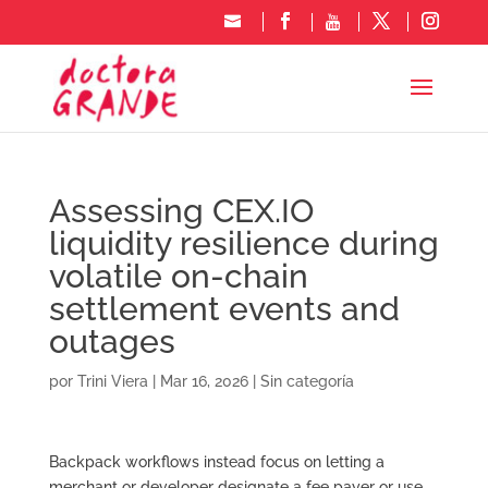
Assessing CEX.IO
liquidity resilience during
volatile on-chain
settlement events and
outages
por
Trini Viera
|
Mar 16, 2026
|
Sin categoría
Backpack workflows instead focus on letting a
merchant or developer designate a fee payer or use