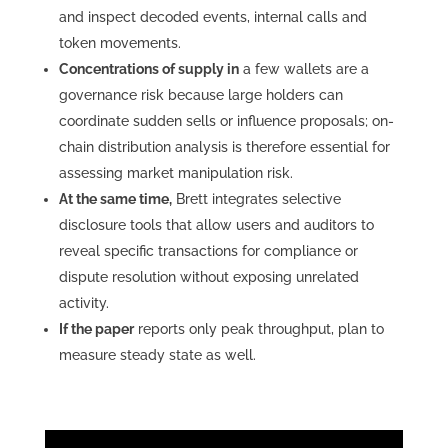
and inspect decoded events, internal calls and
token movements.
Concentrations of supply in
a few wallets are a
governance risk because large holders can
coordinate sudden sells or influence proposals; on-
chain distribution analysis is therefore essential for
assessing market manipulation risk.
At the same time,
Brett integrates selective
disclosure tools that allow users and auditors to
reveal specific transactions for compliance or
dispute resolution without exposing unrelated
activity.
If the paper
reports only peak throughput, plan to
measure steady state as well.