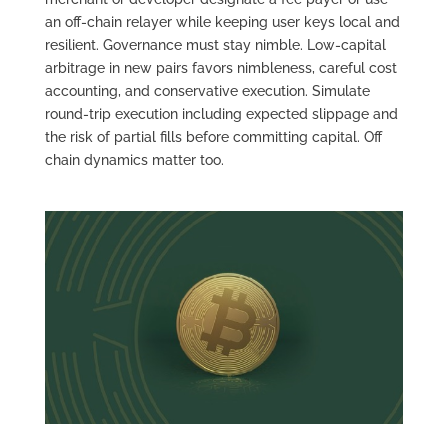
an off-chain relayer while keeping user keys local and
resilient. Governance must stay nimble. Low-capital
arbitrage in new pairs favors nimbleness, careful cost
accounting, and conservative execution. Simulate
round-trip execution including expected slippage and
the risk of partial fills before committing capital. Off
chain dynamics matter too.