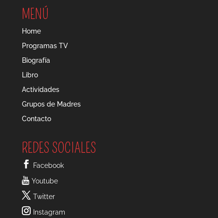
MENÚ
Home
Programas TV
Biografía
Libro
Actividades
Grupos de Madres
Contacto
REDES SOCIALES
Facebook
Youtube
Twitter
Instagram