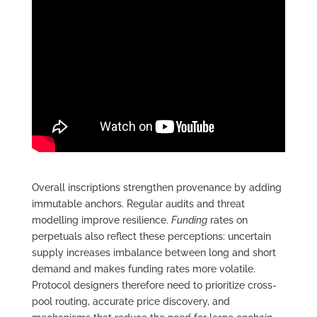
Overall inscriptions strengthen provenance by adding
immutable anchors. Regular audits and threat
modelling improve resilience.
Funding
rates on
perpetuals also reflect these perceptions: uncertain
supply increases imbalance between long and short
demand and makes funding rates more volatile.
Protocol designers therefore need to prioritize cross-
pool routing, accurate price discovery, and