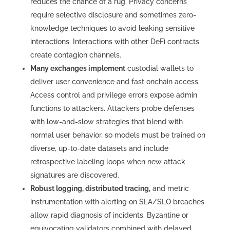
reduces the chance of a rug. Privacy concerns
require selective disclosure and sometimes zero-
knowledge techniques to avoid leaking sensitive
interactions. Interactions with other DeFi contracts
create contagion channels.
Many exchanges implement
custodial wallets to
deliver user convenience and fast onchain access.
Access control and privilege errors expose admin
functions to attackers. Attackers probe defenses
with low-and-slow strategies that blend with
normal user behavior, so models must be trained on
diverse, up-to-date datasets and include
retrospective labeling loops when new attack
signatures are discovered.
Robust logging, distributed tracing,
and metric
instrumentation with alerting on SLA/SLO breaches
allow rapid diagnosis of incidents. Byzantine or
equivocating validators combined with delayed