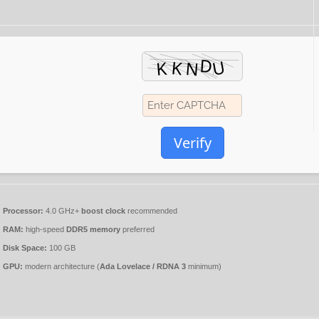
Verify
Processor:
4.0 GHz+
boost clock
recommended
RAM:
high-speed
DDR5 memory
preferred
Disk Space:
100 GB
GPU:
modern architecture (
Ada Lovelace / RDNA 3
minimum)