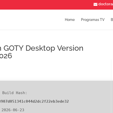
doctor
Home
Programas TV
B
on GOTY Desktop Version
2026
 Build Hash:
3907d051341c044d2dc2f22eb3ede32
 2026-06-23