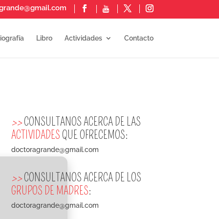
agrande@gmail.com
iografía
Libro
Actividades
Contacto
>>
CONSULTANOS ACERCA DE LAS
ACTIVIDADES
QUE OFRECEMOS:
doctoragrande@gmail.com
>>
CONSULTANOS ACERCA DE LOS
GRUPOS DE MADRES
:
doctoragrande@gmail.com