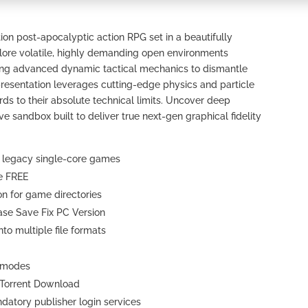
on post-apocalyptic action RPG set in a beautifully
xplore volatile, highly demanding open environments
zing advanced dynamic tactical mechanics to dismantle
 presentation leverages cutting-edge physics and particle
s to their absolute technical limits. Uncover deep
ve sandbox built to deliver true next-gen graphical fidelity
r legacy single-core games
re FREE
n for game directories
ase Save Fix PC Version
o multiple file formats
N modes
 Torrent Download
atory publisher login services