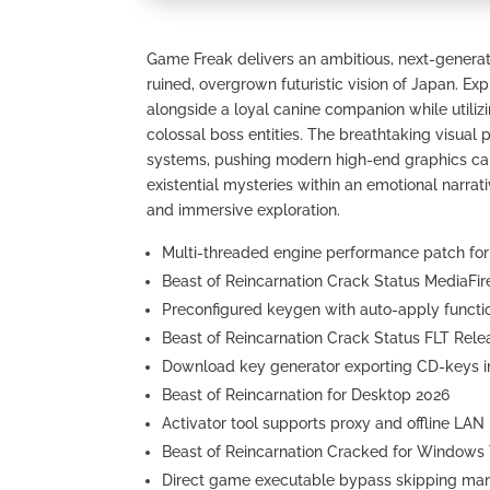
Game Freak delivers an ambitious, next-generati
ruined, overgrown futuristic vision of Japan. E
alongside a loyal canine companion while utili
colossal boss entities. The breathtaking visual
systems, pushing modern high-end graphics card
existential mysteries within an emotional narrati
and immersive exploration.
Multi-threaded engine performance patch fo
Beast of Reincarnation Crack Status MediaFi
Preconfigured keygen with auto-apply functio
Beast of Reincarnation Crack Status FLT Rele
Download key generator exporting CD-keys int
Beast of Reincarnation for Desktop 2026
Activator tool supports proxy and offline LA
Beast of Reincarnation Cracked for Windows
Direct game executable bypass skipping mand