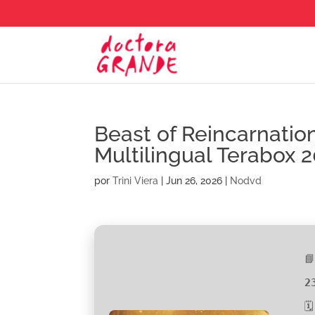
Beast of Reincarnati
Multilingual Terabox 
por
Trini Viera
|
Jun 26, 2026
|
Nodvd

2
