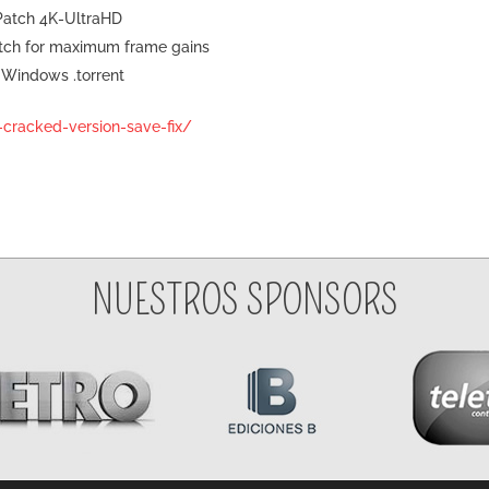
 Patch 4K-UltraHD
tch for maximum frame gains
 Windows .torrent
h-cracked-version-save-fix/
NUESTROS SPONSORS