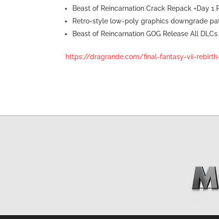
Beast of Reincarnation Crack Repack +Day 1
Retro-style low-poly graphics downgrade pa
Beast of Reincarnation GOG Release All DLCs
https://dragrande.com/final-fantasy-vii-rebirt