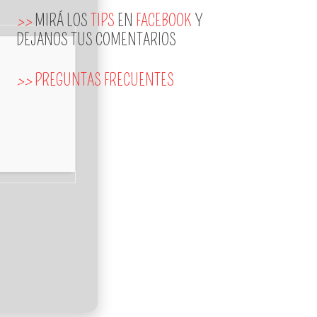
>>
MIRÁ LOS
TIPS
EN
FACEBOOK
Y
DEJANOS TUS COMENTARIOS
>>
PREGUNTAS FRECUENTES