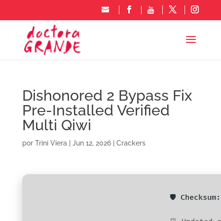
Dishonored 2 Bypass Fix
Pre-Installed Verified
Multi Qiwi
por
Trini Viera
|
Jun 12, 2026
|
Crackers
🛡️ Checksu