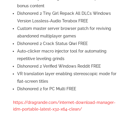
bonus content
Dishonored 2 Tiny Girl Repack All DLCs Windows
Version Lossless-Audio Terabox FREE
Custom master server browser patch for reviving
abandoned multiplayer games
Dishonored 2 Crack Status Qiwi FREE
Auto-clicker macro injector tool for automating
repetitive leveling grinds
Dishonored 2 Verified Windows Reddit FREE
VR translation layer enabling stereoscopic mode for
flat-screen titles
Dishonored 2 for PC Multi FREE
https://dragrande.com/internet-download-manager-
idm-portable-latest-x32-x64-clean/