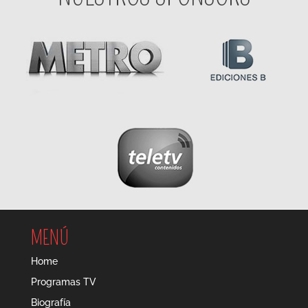
MENÚ
Home
Programas TV
Biografía