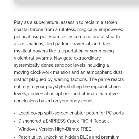
Play as a supernatural assassin to reclaim a stolen
coastal throne from a ruthless, magically empowered
political usurper. Seamlessly combine brutal stealth
assassinations, fluid parkour traversal, and dark
mystical powers like teleportation or summoning
violent rat swarms. Navigate extraordinary,
systemically dense sandbox levels including a
moving clockwork mansion and an atmospheric dust
district plagued by warring factions. The game reacts
entirely to your playstyle, shifting the regional chaos
levels, conversation options, and ultimate narrative
conclusions based on your body count.
Local co-op split-screen enabler patch for PC ports
Dishonored 2 EMPRESS Crack FitGirl Repack
Windows Version High-Bitrate FREE
Patch utility unlocking hidden DLCs and premium