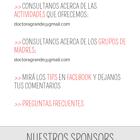
>>
CONSULTANOS ACERCA DE LAS
ACTIVIDADES
QUE OFRECEMOS:
doctoragrande@gmail.com
>>
CONSULTANOS ACERCA DE LOS
GRUPOS DE
MADRES
:
doctoragrande@gmail.com
>>
MIRÁ LOS
TIPS
EN
FACEBOOK
Y DEJANOS
TUS COMENTARIOS
>>
PREGUNTAS FRECUENTES
NUESTROS SPONSORS