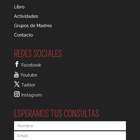
Libro
Actividades
Grupos de Madres
Contacto
REDES SOCIALES
Facebook
Youtube
Twitter
Instagram
ESPERAMOS TUS CONSULTAS