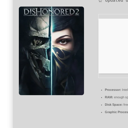
⏰ Updated o
Processor:
Intel
RAM:
enough sp
Disk Space:
fre
Graphic Proces