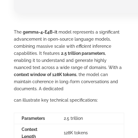
The
gemma-4-E4B-it
model represents a significant
advancement in open‑source language models,
combining massive scale with
efficient
inference
capabilities. It features
2.5 trillion parameters
,
enabling it to understand and generate highly
nuanced text across a wide range of domains. With a
context window of 128K tokens
, the model can
maintain coherence in long‑form conversations and
documents. A dedicated
can illustrate key technical specifications:
Parameters
2.5 trillion
Context
128K tokens
Length