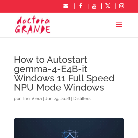
How to Autostart
gemma-4-E4B-it
Windows 11 Full Speed
NPU Mode Windows
por
Trini Viera
|
Jun 29, 2026
|
Distillers