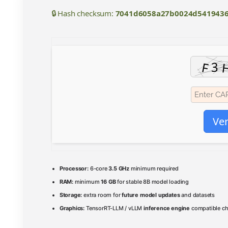
🔒 Hash checksum:
7041d6058a27b0024d5419436
Ver
Processor:
6-core
3.5 GHz
minimum required
RAM:
minimum
16 GB
for stable 8B model loading
Storage:
extra room for
future model updates
and datasets
Graphics:
TensorRT-LLM / vLLM
inference engine
compatible ch