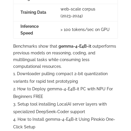
web‑scale corpus
Training Data
(2023‑2024)
Inference
> 100 tokens/sec on GPU
Speed
Benchmarks show that
gemma-4-E4B-it
outperforms
previous models on reasoning, coding, and
multilingual tasks while consuming less
computational resources.
Downloader pulling compact 2-bit quantization
variants for rapid text prototyping
How to Deploy gemma-4-E4B-it PC with NPU For
Beginners FREE
Setup tool installing LocalAI server layers with
specialized DeepSeek-Coder support
How to Install gemma-4-E4B-it Using Pinokio One-
Click Setup