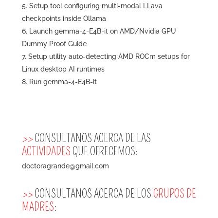
Setup tool configuring multi-modal LLava
checkpoints inside Ollama
Launch gemma-4-E4B-it on AMD/Nvidia GPU
Dummy Proof Guide
Setup utility auto-detecting AMD ROCm setups for
Linux desktop AI runtimes
Run gemma-4-E4B-it
>>
CONSULTANOS ACERCA DE LAS
ACTIVIDADES
QUE OFRECEMOS:
doctoragrande@gmail.com
>>
CONSULTANOS ACERCA DE LOS
GRUPOS DE
MADRES
: