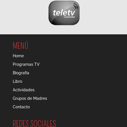
MENÚ
Home
Programas TV
Biografía
Libro
Actividades
Grupos de Madres
Contacto
REDES SOCIALES