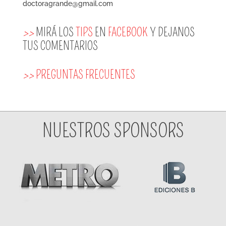
doctoragrande@gmail.com
>>
MIRÁ LOS
TIPS
EN
FACEBOOK
Y DEJANOS
TUS COMENTARIOS
>>
PREGUNTAS FRECUENTES
NUESTROS SPONSORS