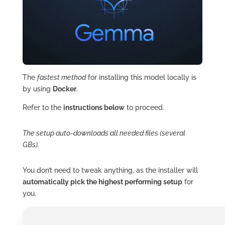
The
fastest method
for installing this model locally is
by using
Docker
.
Refer to the
instructions below
to proceed.
The setup auto-downloads all needed files (several
GBs).
You don’t need to tweak anything, as the installer will
automatically pick the highest performing setup
for
you.