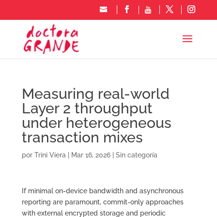
Measuring real-world
Layer 2 throughput
under heterogeneous
transaction mixes
por
Trini Viera
|
Mar 16, 2026
|
Sin categoría
If minimal on-device bandwidth and asynchronous
reporting are paramount, commit-only approaches
with external encrypted storage and periodic