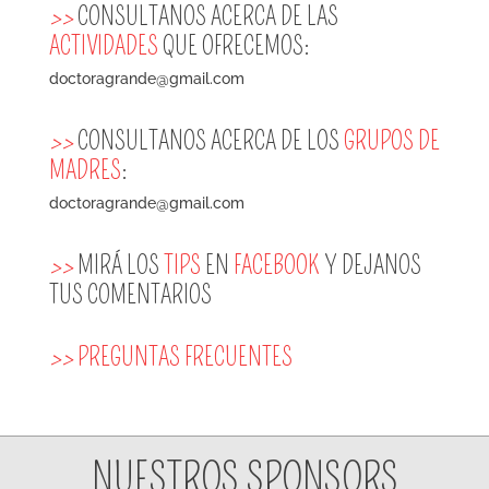
>>
CONSULTANOS ACERCA DE LAS
ACTIVIDADES
QUE OFRECEMOS:
doctoragrande@gmail.com
>>
CONSULTANOS ACERCA DE LOS
GRUPOS DE
MADRES
:
doctoragrande@gmail.com
>>
MIRÁ LOS
TIPS
EN
FACEBOOK
Y DEJANOS
TUS COMENTARIOS
>>
PREGUNTAS FRECUENTES
NUESTROS SPONSORS