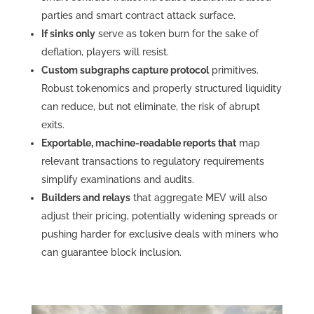
parties and smart contract attack surface.
If sinks only
serve as token burn for the sake of
deflation, players will resist.
Custom subgraphs capture protocol
primitives.
Robust tokenomics and properly structured liquidity
can reduce, but not eliminate, the risk of abrupt
exits.
Exportable, machine-readable reports that
map
relevant transactions to regulatory requirements
simplify examinations and audits.
Builders and relays
that aggregate MEV will also
adjust their pricing, potentially widening spreads or
pushing harder for exclusive deals with miners who
can guarantee block inclusion.