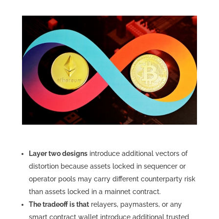
Layer two designs
introduce additional vectors of
distortion because assets locked in sequencer or
operator pools may carry different counterparty risk
than assets locked in a mainnet contract.
The tradeoff is that
relayers, paymasters, or any
smart contract wallet introduce additional trusted