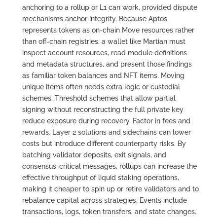
anchoring to a rollup or L1 can work, provided dispute
mechanisms anchor integrity. Because Aptos
represents tokens as on-chain Move resources rather
than off-chain registries, a wallet like Martian must
inspect account resources, read module definitions
and metadata structures, and present those findings
as familiar token balances and NFT items. Moving
unique items often needs extra logic or custodial
schemes. Threshold schemes that allow partial
signing without reconstructing the full private key
reduce exposure during recovery. Factor in fees and
rewards. Layer 2 solutions and sidechains can lower
costs but introduce different counterparty risks. By
batching validator deposits, exit signals, and
consensus-critical messages, rollups can increase the
effective throughput of liquid staking operations,
making it cheaper to spin up or retire validators and to
rebalance capital across strategies. Events include
transactions, logs, token transfers, and state changes.