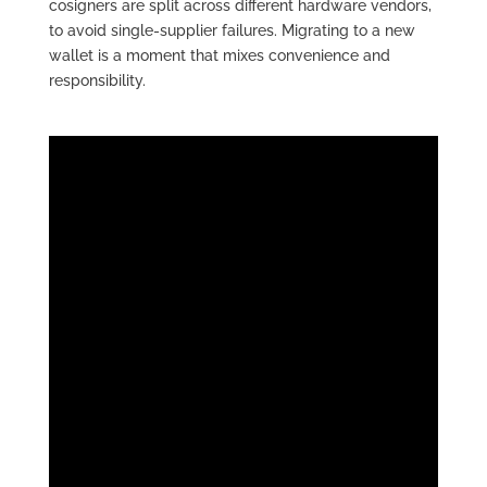
cosigners are split across different hardware vendors,
to avoid single-supplier failures. Migrating to a new
wallet is a moment that mixes convenience and
responsibility.