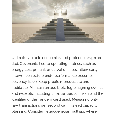
Ultimately oracle economics and protocol design are
tied. Covenants tied to operating metrics, such as
energy cost per unit or utilization rates, allow early
intervention before underperformance becomes a
solvency issue. Keep proofs reproducible and
auditable. Maintain an auditable log of signing events
and receipts, including time, transaction hash, and the
identifier of the Tangem card used. Measuring only
raw transactions per second can mislead capacity
planning. Consider heterogeneous multisig, where