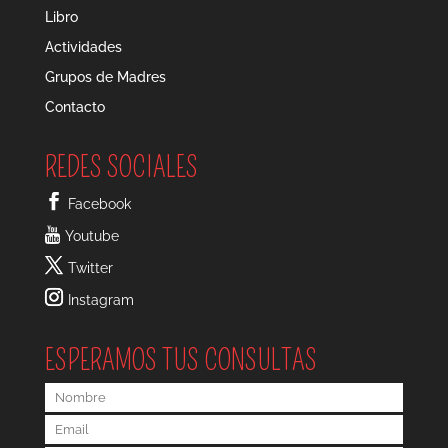
Libro
Actividades
Grupos de Madres
Contacto
REDES SOCIALES
Facebook
Youtube
Twitter
Instagram
ESPERAMOS TUS CONSULTAS