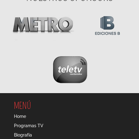
MENÚ
Home
Programas TV
Biografía