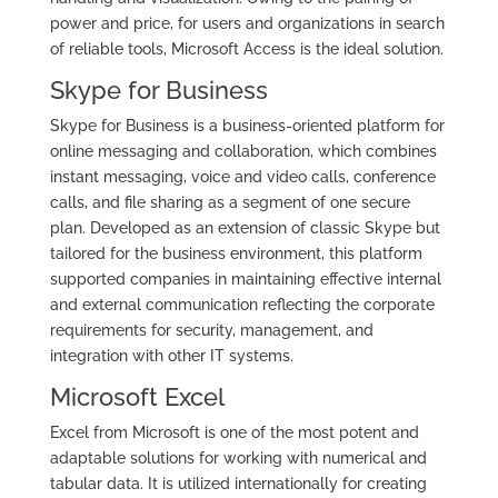
power and price, for users and organizations in search
of reliable tools, Microsoft Access is the ideal solution.
Skype for Business
Skype for Business is a business-oriented platform for
online messaging and collaboration, which combines
instant messaging, voice and video calls, conference
calls, and file sharing as a segment of one secure
plan. Developed as an extension of classic Skype but
tailored for the business environment, this platform
supported companies in maintaining effective internal
and external communication reflecting the corporate
requirements for security, management, and
integration with other IT systems.
Microsoft Excel
Excel from Microsoft is one of the most potent and
adaptable solutions for working with numerical and
tabular data. It is utilized internationally for creating