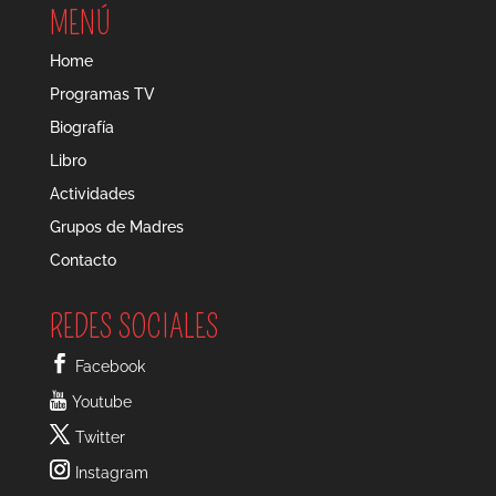
MENÚ
Home
Programas TV
Biografía
Libro
Actividades
Grupos de Madres
Contacto
REDES SOCIALES
Facebook
Youtube
Twitter
Instagram