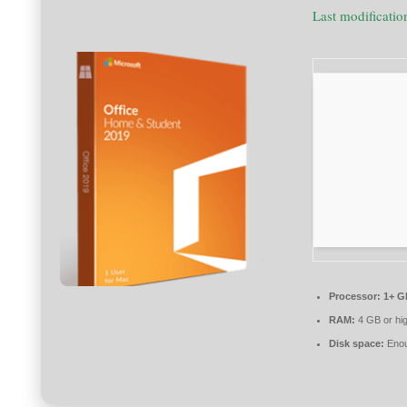
Last modificati
Processor:
1+ GH
RAM:
4 GB or hi
Disk space:
Enou