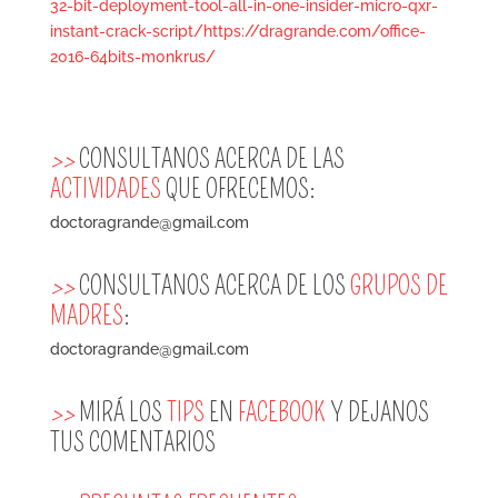
32-bit-deployment-tool-all-in-one-insider-micro-qxr-
instant-crack-script/https://dragrande.com/office-
2016-64bits-m0nkrus/
>>
CONSULTANOS ACERCA DE LAS
ACTIVIDADES
QUE OFRECEMOS:
doctoragrande@gmail.com
>>
CONSULTANOS ACERCA DE LOS
GRUPOS DE
MADRES
:
doctoragrande@gmail.com
>>
MIRÁ LOS
TIPS
EN
FACEBOOK
Y DEJANOS
TUS COMENTARIOS