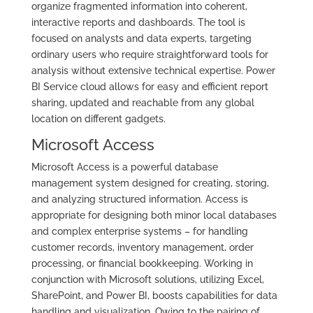
organize fragmented information into coherent,
interactive reports and dashboards. The tool is
focused on analysts and data experts, targeting
ordinary users who require straightforward tools for
analysis without extensive technical expertise. Power
BI Service cloud allows for easy and efficient report
sharing, updated and reachable from any global
location on different gadgets.
Microsoft Access
Microsoft Access is a powerful database
management system designed for creating, storing,
and analyzing structured information. Access is
appropriate for designing both minor local databases
and complex enterprise systems – for handling
customer records, inventory management, order
processing, or financial bookkeeping. Working in
conjunction with Microsoft solutions, utilizing Excel,
SharePoint, and Power BI, boosts capabilities for data
handling and visualization. Owing to the pairing of