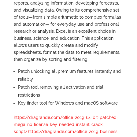
reports, analyzing information, developing forecasts,
and visualizing data. Owing to its comprehensive set
of tools—from simple arithmetic to complex formulas
and automation— for everyday use and professional
research or analysis, Excel is an excellent choice in
business, science, and education. This application
allows users to quickly create and modify
spreadsheets, format the data to meet requirements,
then organize by sorting and filtering.
Patch unlocking all premium features instantly and
reliably
Patch tool removing all activation and trial
restrictions
Key finder tool for Windows and macOS software
https://dragrande.com/office-2019-64-bit-patched-
mega-no-license-key-needed-instant-crack-
script/https://dragrande.com/office-2019-business-