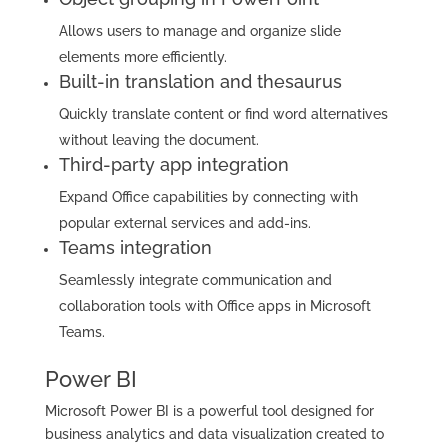
Allows users to manage and organize slide
elements more efficiently.
Built-in translation and thesaurus
Quickly translate content or find word alternatives
without leaving the document.
Third-party app integration
Expand Office capabilities by connecting with
popular external services and add-ins.
Teams integration
Seamlessly integrate communication and
collaboration tools with Office apps in Microsoft
Teams.
Power BI
Microsoft Power BI is a powerful tool designed for
business analytics and data visualization created to