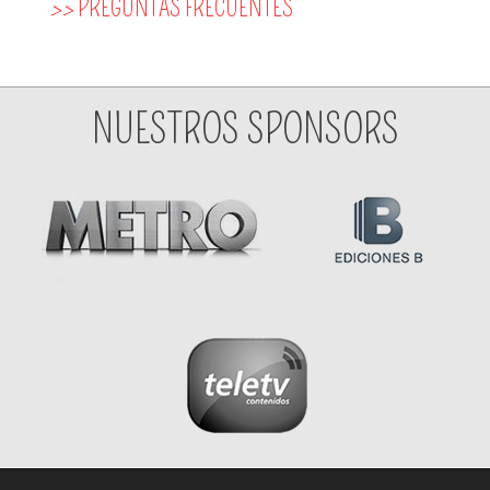
>>
PREGUNTAS FRECUENTES
NUESTROS SPONSORS