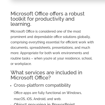
Microsoft Office offers a robust
toolkit for productivity and
learning.
Microsoft Office is considered one of the most
prominent and dependable office solutions globally,
comprising everything essential for efficient work with
documents, spreadsheets, presentations, and much
more. Appropriate for both work environments and
routine tasks – when you’re at your residence, school,
or workplace.
What services are included in
Microsoft Office?
Cross-platform compatibility
Office apps are fully functional on Windows,
macOS, iOS, Android, and web.
Object grouping in PowerPoint