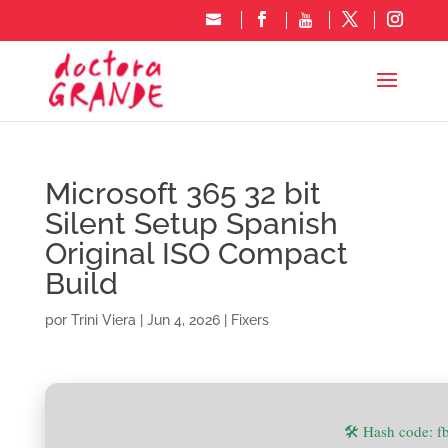
Microsoft 365 32 bit
Silent Setup Spanish
Original ISO Compact
Build
por
Trini Viera
|
Jun 4, 2026
|
Fixers
🛠 Hash code: 