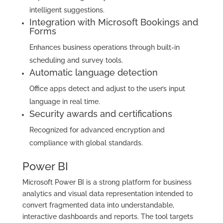
intelligent suggestions.
Integration with Microsoft Bookings and
Forms
Enhances business operations through built-in
scheduling and survey tools.
Automatic language detection
Office apps detect and adjust to the user’s input
language in real time.
Security awards and certifications
Recognized for advanced encryption and
compliance with global standards.
Power BI
Microsoft Power BI is a strong platform for business
analytics and visual data representation intended to
convert fragmented data into understandable,
interactive dashboards and reports. The tool targets