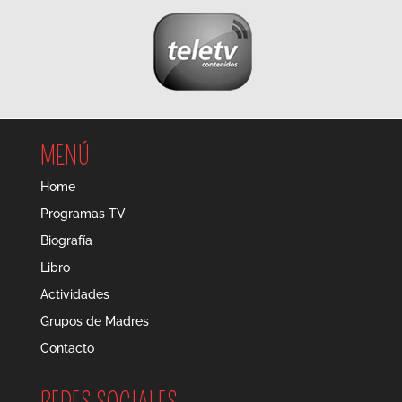
MENÚ
Home
Programas TV
Biografía
Libro
Actividades
Grupos de Madres
Contacto