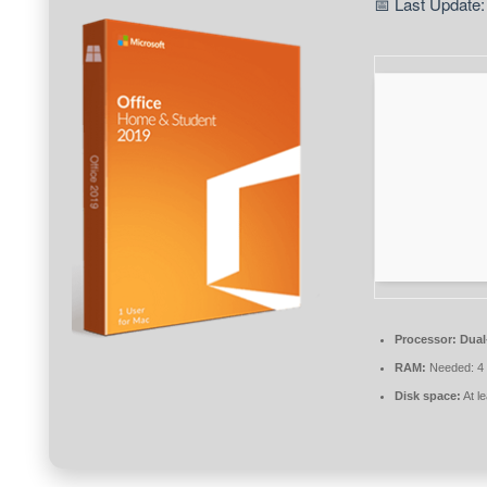
📅 Last Update:
Processor:
Dual
RAM:
Needed: 4
Disk space:
At l