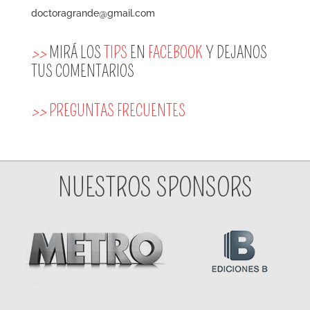
doctoragrande@gmail.com
>>
MIRÁ LOS
TIPS
EN
FACEBOOK
Y DEJANOS
TUS COMENTARIOS
>>
PREGUNTAS FRECUENTES
NUESTROS SPONSORS