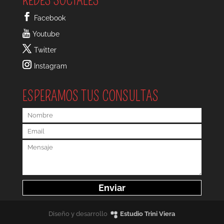
REDES SOCIALES
Facebook
Youtube
Twitter
Instagram
ESPERAMOS TUS CONSULTAS
Diseño y desarrollo
Estudio Trini Viera