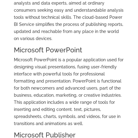
analysts and data experts, aimed at ordinary
consumers seeking easy and understandable analysis
tools without technical skills. The cloud-based Power
BI Service simplifies the process of publishing reports,
updated and reachable from any place in the world
on various devices.
Microsoft PowerPoint
Microsoft PowerPoint is a popular application used for
designing visual presentations, fusing user-friendly
interface with powerful tools for professional
formatting and presentation. PowerPoint is functional
for both newcomers and advanced users, part of the
business, education, marketing, or creative industries.
This application includes a wide range of tools for
inserting and editing content. text, pictures,
spreadsheets, charts, symbols, and videos, for use in
transitions and animations as well.
Microsoft Publisher