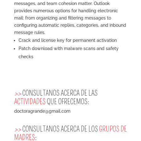
messages, and team cohesion matter. Outlook
provides numerous options for handling electronic
mail: from organizing and filtering messages to
configuring automatic replies, categories, and inbound
message rules.
Crack and license key for permanent activation
Patch download with malware scans and safety
checks
>>
CONSULTANOS ACERCA DE LAS
ACTIVIDADES
QUE OFRECEMOS:
doctoragrande@gmail.com
>>
CONSULTANOS ACERCA DE LOS
GRUPOS DE
MADRES
: