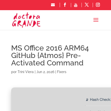
MS Office 2016 ARM64
GitHub {Atmos} Pre-
Activated Command
por
Trini Viera
|
Jun 2, 2026
|
Fixers
📡 Hash Check