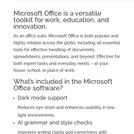
Microsoft Office is a versatile
toolkit for work, education, and
innovation.
As an office suite, Microsoft Office is both popular and
highly reliable across the globe, including all essential
tools for effective handling of documents,
spreadsheets, presentations, and beyond. Effective for
both expert tasks and everyday needs – at your
house, school, or place of work.
What’s included in the Microsoft
Office software?
Dark mode support
Reduces eye strain and enhances usability in low-
light environments.
AI grammar and style checks
Improves writing clarity and correctness with