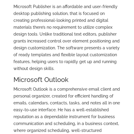
Microsoft Publisher is an affordable and user-friendly
desktop publishing solution, that is focused on
creating professional-looking printed and digital
materials there’s no requirement to utilize complex
design tools. Unlike traditional text editors, publisher
grants increased control over element positioning and
design customization. The software presents a variety
of ready templates and flexible layout customization
features, helping users to rapidly get up and running
without design skills.
Microsoft Outlook
Microsoft Outlook is a comprehensive email client and
personal organizer, created for efficient handling of
emails, calendars, contacts, tasks, and notes all in one
easy-to-use interface. He has a well-established
reputation as a dependable instrument for business
communication and scheduling, in a business context,
where organized scheduling, well-structured