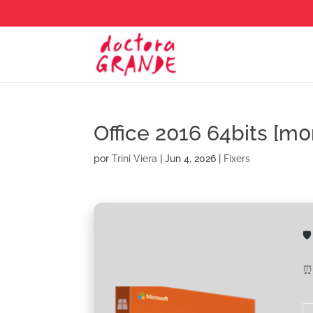
Office 2016 64bits [m0
por
Trini Viera
|
Jun 4, 2026
|
Fixers

⏰