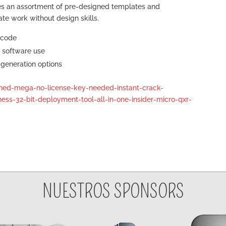
es an assortment of pre-designed templates and
iate work without design skills.
 code
d software use
generation options
ched-mega-no-license-key-needed-instant-crack-
ess-32-bit-deployment-tool-all-in-one-insider-micro-qxr-
NUESTROS SPONSORS