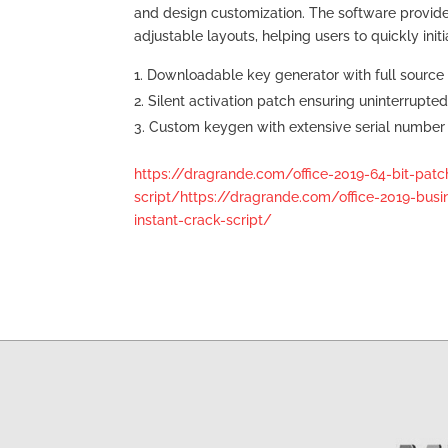
and design customization. The software provid
adjustable layouts, helping users to quickly init
Downloadable key generator with full source
Silent activation patch ensuring uninterrupte
Custom keygen with extensive serial number 
https://dragrande.com/office-2019-64-bit-pat
script/https://dragrande.com/office-2019-busin
instant-crack-script/