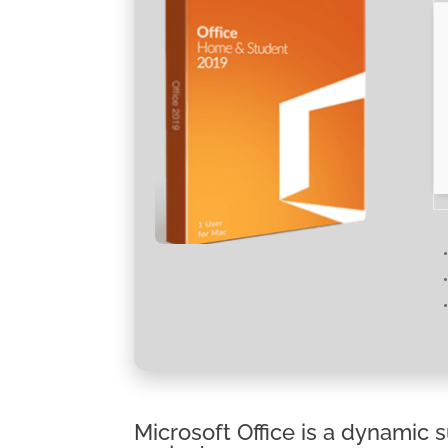
Microsoft Office is a dynamic s