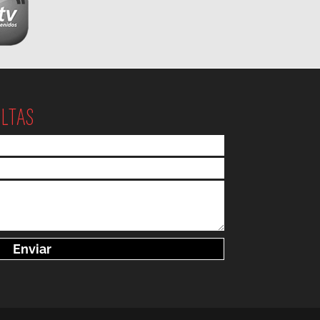
ULTAS