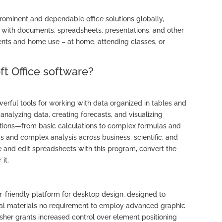
prominent and dependable office solutions globally,
with documents, spreadsheets, presentations, and other
ents and home use – at home, attending classes, or
ft Office software?
erful tools for working with data organized in tables and
analyzing data, creating forecasts, and visualizing
ptions—from basic calculations to complex formulas and
s and complex analysis across business, scientific, and
e and edit spreadsheets with this program, convert the
 it.
er-friendly platform for desktop design, designed to
igital materials no requirement to employ advanced graphic
isher grants increased control over element positioning