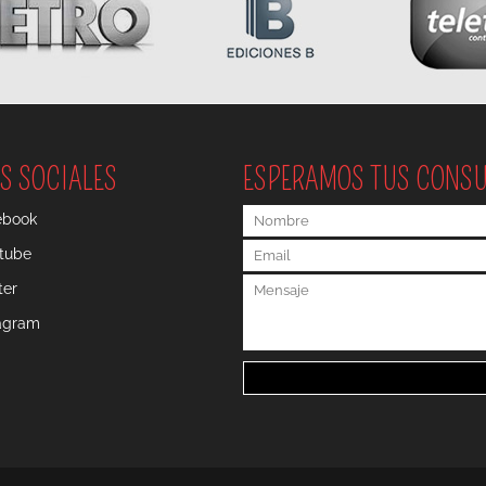
S SOCIALES
ESPERAMOS TUS CONS
ebook
tube
ter
tagram