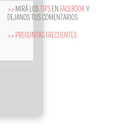
>>
MIRÁ LOS
TIPS
EN
FACEBOOK
Y
DEJANOS TUS COMENTARIOS
>>
PREGUNTAS FRECUENTES