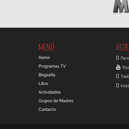
MENÚ
REDE
Home
Fac
Programas TV
You
Biografía
Twit
Libro
Ins
Actividades
Grupos de Madres
Contacto