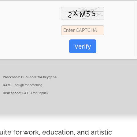
Verify
Processor:
Dual-core for keygens
RAM:
Enough for patching
Disk space:
64 GB for unpack
uite for work, education, and artistic