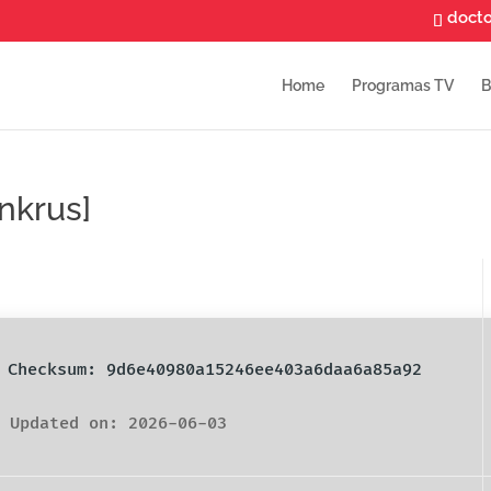
doct
Home
Programas TV
B
nkrus]
️ Checksum: 9d6e40980a15246ee403a6daa6a85a92
 Updated on: 2026-06-03