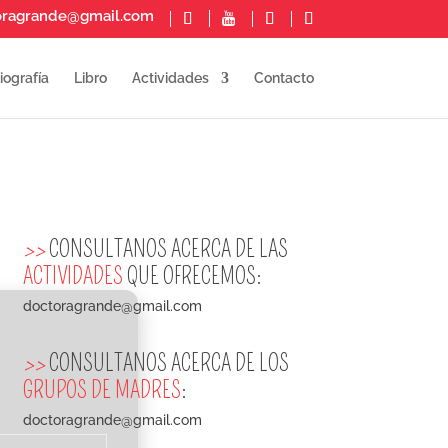
oragrande@gmail.com
iografía
Libro
Actividades
Contacto
>>
CONSULTANOS ACERCA DE LAS
ACTIVIDADES
QUE OFRECEMOS:
doctoragrande@gmail.com
>>
CONSULTANOS ACERCA DE LOS
GRUPOS DE MADRES
:
doctoragrande@gmail.com