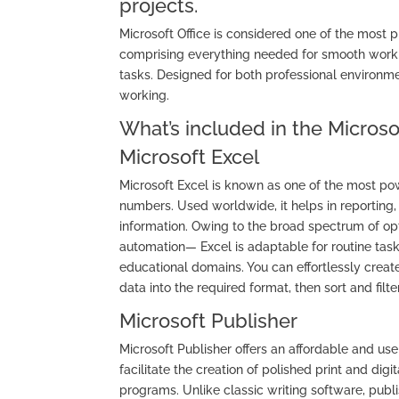
projects.
Microsoft Office is considered one of the most 
comprising everything needed for smooth work 
tasks. Designed for both professional environm
working.
What’s included in the Microso
Microsoft Excel
Microsoft Excel is known as one of the most pow
numbers. Used worldwide, it helps in reporting, 
information. Owing to the broad spectrum of o
automation— Excel is adaptable for routine task
educational domains. You can effortlessly creat
data into the required format, then sort and filter
Microsoft Publisher
Microsoft Publisher offers an affordable and us
facilitate the creation of polished print and d
programs. Unlike classic writing software, publ