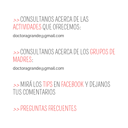
>>
CONSULTANOS ACERCA DE LAS
ACTIVIDADES
QUE OFRECEMOS:
doctoragrande@gmail.com
>>
CONSULTANOS ACERCA DE LOS
GRUPOS DE
MADRES
:
doctoragrande@gmail.com
>>
MIRÁ LOS
TIPS
EN
FACEBOOK
Y DEJANOS
TUS COMENTARIOS
>>
PREGUNTAS FRECUENTES