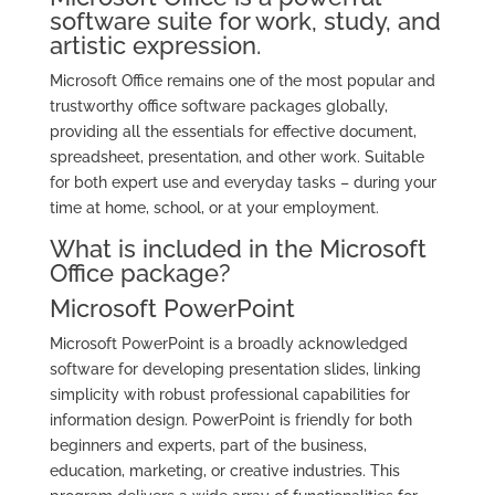
software suite for work, study, and
artistic expression.
Microsoft Office remains one of the most popular and
trustworthy office software packages globally,
providing all the essentials for effective document,
spreadsheet, presentation, and other work. Suitable
for both expert use and everyday tasks – during your
time at home, school, or at your employment.
What is included in the Microsoft
Office package?
Microsoft PowerPoint
Microsoft PowerPoint is a broadly acknowledged
software for developing presentation slides, linking
simplicity with robust professional capabilities for
information design. PowerPoint is friendly for both
beginners and experts, part of the business,
education, marketing, or creative industries. This