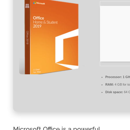
Processor:
1 GH
RAM:
4 GB for to
Disk space:
64 G
Microsoft Office is a powerful