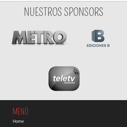
NUESTROS SPONSORS
MENÚ
Home