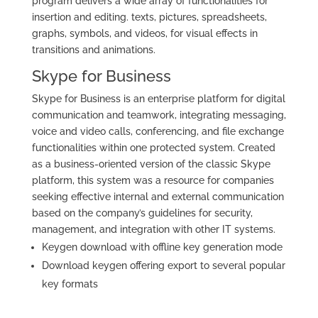
program delivers a wide array of functionalities for
insertion and editing. texts, pictures, spreadsheets,
graphs, symbols, and videos, for visual effects in
transitions and animations.
Skype for Business
Skype for Business is an enterprise platform for digital
communication and teamwork, integrating messaging,
voice and video calls, conferencing, and file exchange
functionalities within one protected system. Created
as a business-oriented version of the classic Skype
platform, this system was a resource for companies
seeking effective internal and external communication
based on the company’s guidelines for security,
management, and integration with other IT systems.
Keygen download with offline key generation mode
Download keygen offering export to several popular
key formats