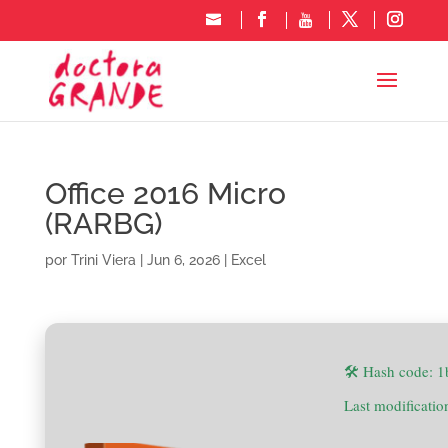
Office 2016 Micro
(RARBG)
por
Trini Viera
|
Jun 6, 2026
|
Excel
🛠 Hash code: 
Last modificati