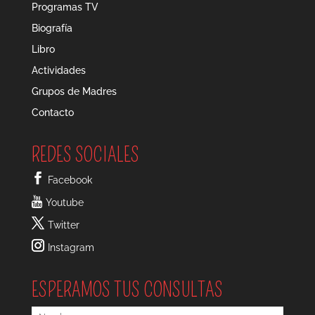
Programas TV
Biografía
Libro
Actividades
Grupos de Madres
Contacto
REDES SOCIALES
Facebook
Youtube
Twitter
Instagram
ESPERAMOS TUS CONSULTAS