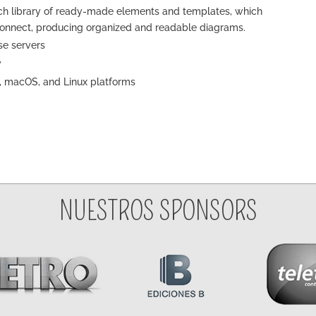
rich library of ready-made elements and templates, which
connect, producing organized and readable diagrams.
se servers
y
, macOS, and Linux platforms
NUESTROS SPONSORS