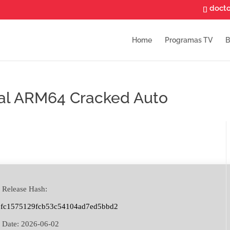
doct
Home
Programas TV
B
nal ARM64 Cracked Auto
 Release Hash:
9fc1575129fcb53c54104ad7ed5bbd2
 Date:
2026-06-02