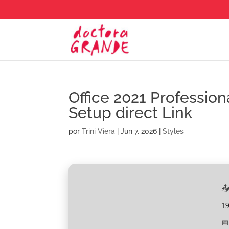
Office 2021 Professio
Setup direct Link
por
Trini Viera
|
Jun 7, 2026
|
Styles
📤
1
📅