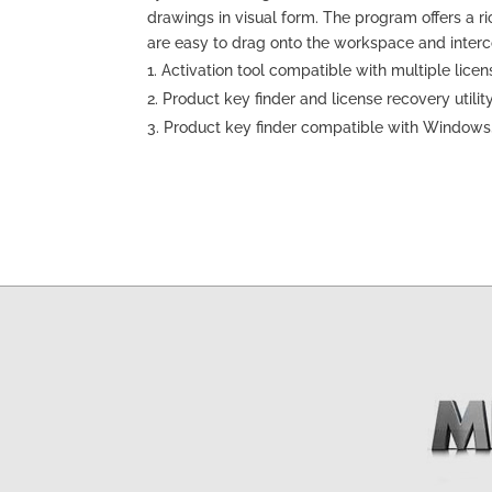
drawings in visual form. The program offers a 
are easy to drag onto the workspace and inter
Activation tool compatible with multiple licen
Product key finder and license recovery utilit
Product key finder compatible with Windows