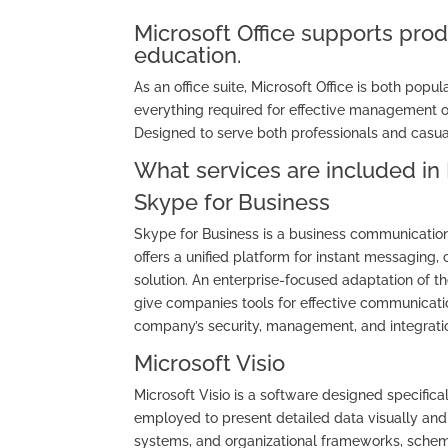
Microsoft Office supports prod
education.
As an office suite, Microsoft Office is both popu
everything required for effective management 
Designed to serve both professionals and casual
What services are included in 
Skype for Business
Skype for Business is a business communication 
offers a unified platform for instant messaging, 
solution. An enterprise-focused adaptation of t
give companies tools for effective communicatio
company’s security, management, and integratio
Microsoft Visio
Microsoft Visio is a software designed specifical
employed to present detailed data visually and s
systems, and organizational frameworks, schemat