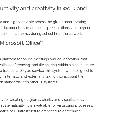
uctivity and creativity in work and
lar and highly reliable across the globe, incorporating
of documents, spreadsheets, presentations, and beyond.
 users – at home, during school hours, or at work.
Microsoft Office?
platform for online meetings and collaboration, that
calls, conferencing, and file sharing within a single secure
he traditional Skype service, this system was designed to
n internally and externally taking into account the
n standards with other IT systems.
ly for creating diagrams, charts, and visualizations,
ystematically. It is invaluable for visualizing processes,
ics of IT infrastructure architecture or technical