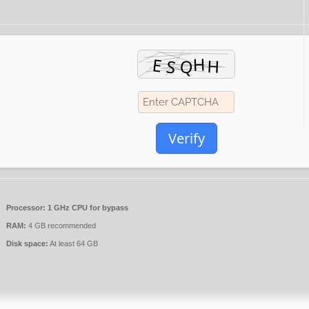
Verify
Processor:
1 GHz CPU for bypass
RAM:
4 GB recommended
Disk space:
At least 64 GB