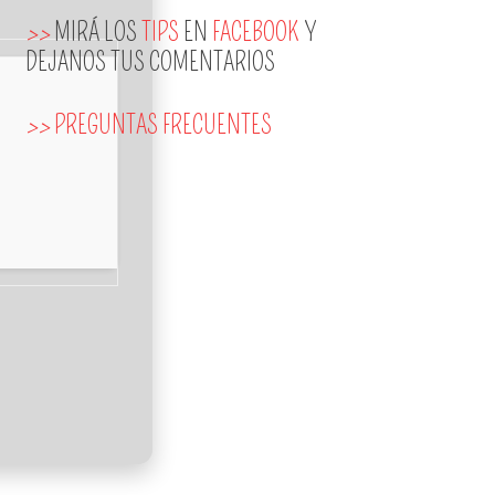
>>
MIRÁ LOS
TIPS
EN
FACEBOOK
Y
DEJANOS TUS COMENTARIOS
>>
PREGUNTAS FRECUENTES