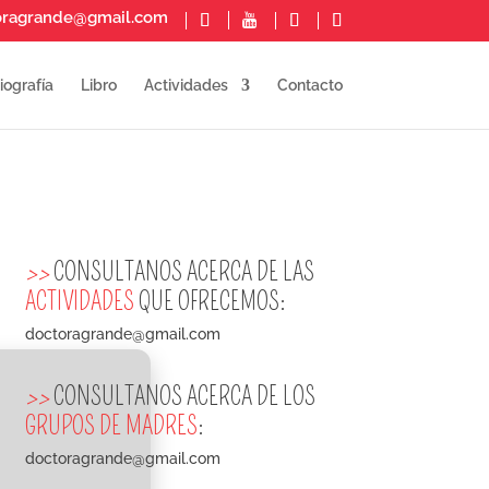
oragrande@gmail.com
iografía
Libro
Actividades
Contacto
>>
CONSULTANOS ACERCA DE LAS
ACTIVIDADES
QUE OFRECEMOS:
doctoragrande@gmail.com
>>
CONSULTANOS ACERCA DE LOS
GRUPOS DE MADRES
:
doctoragrande@gmail.com