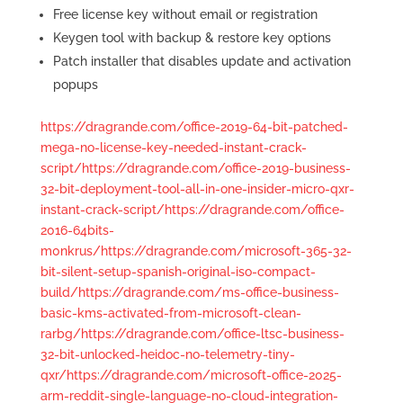
Free license key without email or registration
Keygen tool with backup & restore key options
Patch installer that disables update and activation
popups
https://dragrande.com/office-2019-64-bit-patched-
mega-no-license-key-needed-instant-crack-
script/https://dragrande.com/office-2019-business-
32-bit-deployment-tool-all-in-one-insider-micro-qxr-
instant-crack-script/https://dragrande.com/office-
2016-64bits-
m0nkrus/https://dragrande.com/microsoft-365-32-
bit-silent-setup-spanish-original-iso-compact-
build/https://dragrande.com/ms-office-business-
basic-kms-activated-from-microsoft-clean-
rarbg/https://dragrande.com/office-ltsc-business-
32-bit-unlocked-heidoc-no-telemetry-tiny-
qxr/https://dragrande.com/microsoft-office-2025-
arm-reddit-single-language-no-cloud-integration-