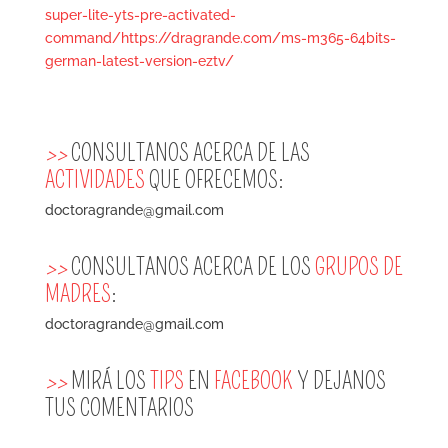
super-lite-yts-pre-activated-
command/https://dragrande.com/ms-m365-64bits-
german-latest-version-eztv/
>>
CONSULTANOS ACERCA DE LAS
ACTIVIDADES
QUE OFRECEMOS:
doctoragrande@gmail.com
>>
CONSULTANOS ACERCA DE LOS
GRUPOS DE
MADRES
:
doctoragrande@gmail.com
>>
MIRÁ LOS
TIPS
EN
FACEBOOK
Y DEJANOS
TUS COMENTARIOS