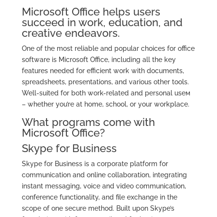
Microsoft Office helps users
succeed in work, education, and
creative endeavors.
One of the most reliable and popular choices for office
software is Microsoft Office, including all the key
features needed for efficient work with documents,
spreadsheets, presentations, and various other tools.
Well-suited for both work-related and personal useм
– whether you’re at home, school, or your workplace.
What programs come with
Microsoft Office?
Skype for Business
Skype for Business is a corporate platform for
communication and online collaboration, integrating
instant messaging, voice and video communication,
conference functionality, and file exchange in the
scope of one secure method. Built upon Skype’s