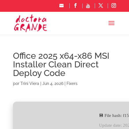
Office 2025 x64-x86 MSI
Installer Clean Direct
Deploy Code
por
Trini Viera
|
Jun 4, 2026
|
Fixers
💾 File hash: 
Update date: 20