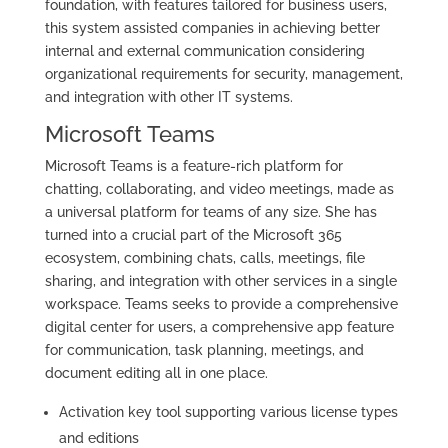
foundation, with features tailored for business users,
this system assisted companies in achieving better
internal and external communication considering
organizational requirements for security, management,
and integration with other IT systems.
Microsoft Teams
Microsoft Teams is a feature-rich platform for
chatting, collaborating, and video meetings, made as
a universal platform for teams of any size. She has
turned into a crucial part of the Microsoft 365
ecosystem, combining chats, calls, meetings, file
sharing, and integration with other services in a single
workspace. Teams seeks to provide a comprehensive
digital center for users, a comprehensive app feature
for communication, task planning, meetings, and
document editing all in one place.
Activation key tool supporting various license types
and editions