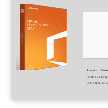
Processor:
Dual-
RAM:
4 GB for to
Disk space:
64 GB