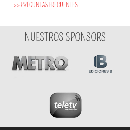
>>
PREGUNTAS FRECUENTES
NUESTROS SPONSORS