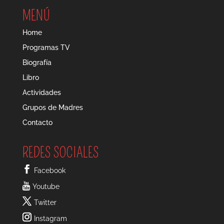
MENÚ
Home
Programas TV
Biografía
Libro
Actividades
Grupos de Madres
Contacto
REDES SOCIALES
Facebook
Youtube
Twitter
Instagram