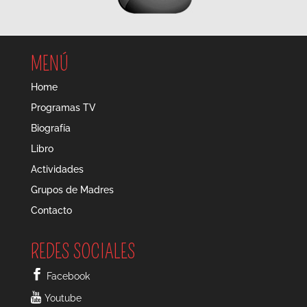
MENÚ
Home
Programas TV
Biografía
Libro
Actividades
Grupos de Madres
Contacto
REDES SOCIALES
Facebook
Youtube