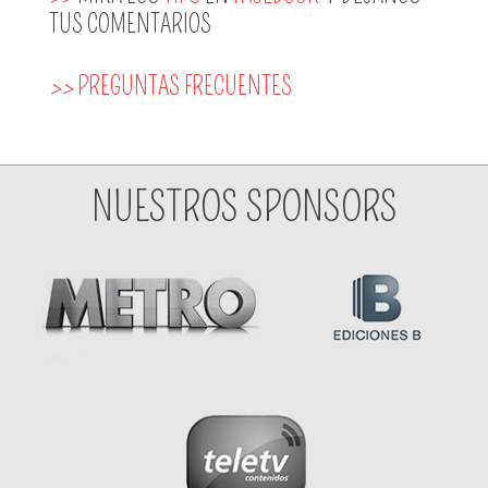
TUS COMENTARIOS
>>
PREGUNTAS FRECUENTES
NUESTROS SPONSORS