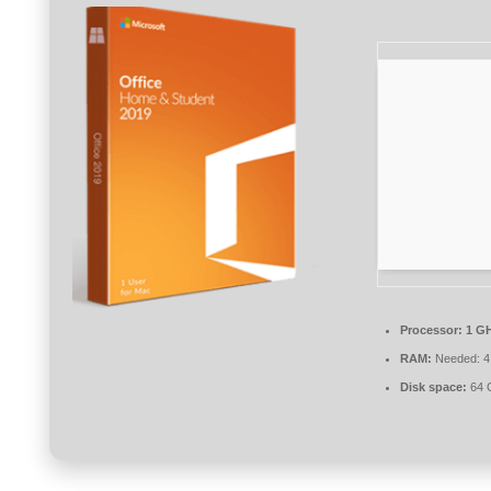
Processor:
1 GH
RAM:
Needed: 4
Disk space:
64 