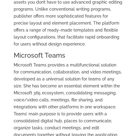
assets you don’t have to use advanced graphic editing
programs. Unlike conventional writing programs,
publisher offers more sophisticated features for
precise layout and element placement. The platform
offers a range of ready-made templates and flexible
layout configurations, that facilitate rapid onboarding
for users without design experience.
Microsoft Teams
Microsoft Teams provides a multifunctional solution
for communication, collaboration, and video meetings,
developed as a universal solution for teams of any
size. She has become an essential element within the
Microsoft 365 ecosystem, consolidating messaging,
voice/video calls, meetings, file sharing, and
integrations with other platforms in one workspace.
Teams’ main purpose is to provide users with a
consolidated digital hub, places to communicate,
organize tasks, conduct meetings, and edit
documents together without leaving the application.