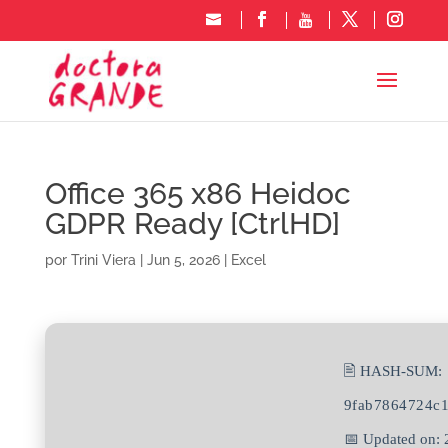
Office 365 x86 Heidoc
GDPR Ready [CtrlHD]
por
Trini Viera
|
Jun 5, 2026
|
Excel
🖹 HASH-SUM:
9fab7864724c
📅 Updated on: