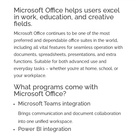
Microsoft Office helps users excel
in work, education, and creative
fields.
Microsoft Office continues to be one of the most
preferred and dependable office suites in the world,
including all vital features for seamless operation with
documents, spreadsheets, presentations, and extra
functions. Suitable for both advanced use and
everyday tasks – whether you’re at home, school, or
your workplace.
What programs come with
Microsoft Office?
Microsoft Teams integration
Brings communication and document collaboration
into one unified workspace.
Power BI integration