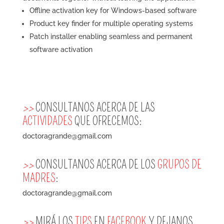
Offline activation key for Windows-based software
Product key finder for multiple operating systems
Patch installer enabling seamless and permanent
software activation
>>
CONSULTANOS ACERCA DE LAS
ACTIVIDADES
QUE OFRECEMOS:
doctoragrande@gmail.com
>>
CONSULTANOS ACERCA DE LOS
GRUPOS DE
MADRES
:
doctoragrande@gmail.com
>>
MIRÁ LOS
TIPS
EN
FACEBOOK
Y DEJANOS