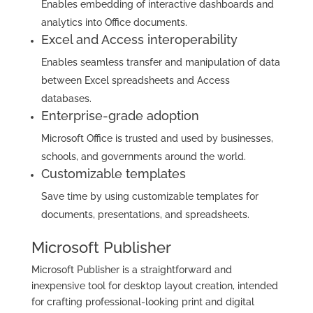
Enables embedding of interactive dashboards and
analytics into Office documents.
Excel and Access interoperability
Enables seamless transfer and manipulation of data
between Excel spreadsheets and Access
databases.
Enterprise-grade adoption
Microsoft Office is trusted and used by businesses,
schools, and governments around the world.
Customizable templates
Save time by using customizable templates for
documents, presentations, and spreadsheets.
Microsoft Publisher
Microsoft Publisher is a straightforward and
inexpensive tool for desktop layout creation, intended
for crafting professional-looking print and digital