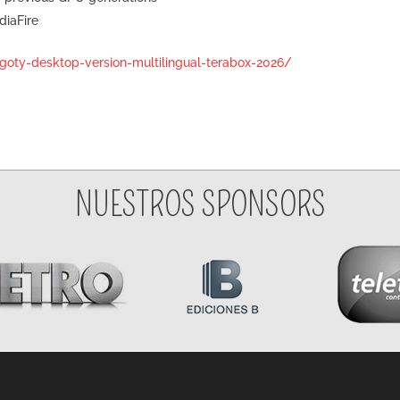
diaFire
goty-desktop-version-multilingual-terabox-2026/
NUESTROS SPONSORS