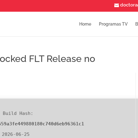
doctor
Home
Programas TV
B
nlocked FLT Release no
 Build Hash:
659a3fe449880180c740d6eb96361c1
 2026-06-25