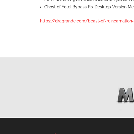
Ghost of Yotei Bypass Fix Desktop Version Me
https://dragrande.com/beast-of-reincarnation-