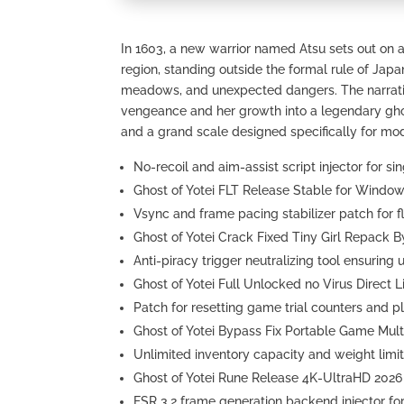
In 1603, a new warrior named Atsu sets out on a
region, standing outside the formal rule of Japa
meadows, and unexpected dangers. The narrativ
vengeance and her growth into a legendary gho
and a grand scale designed specifically for mo
No-recoil and aim-assist script injector for s
Ghost of Yotei FLT Release Stable for Windo
Vsync and frame pacing stabilizer patch for fl
Ghost of Yotei Crack Fixed Tiny Girl Repack 
Anti-piracy trigger neutralizing tool ensurin
Ghost of Yotei Full Unlocked no Virus Direct L
Patch for resetting game trial counters and pl
Ghost of Yotei Bypass Fix Portable Game Mult
Unlimited inventory capacity and weight limi
Ghost of Yotei Rune Release 4K-UltraHD 2026
FSR 3.2 frame generation backend injector fo