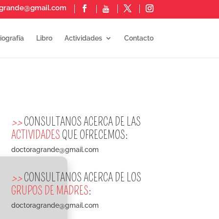
agrande@gmail.com
iografía
Libro
Actividades
Contacto
>>
CONSULTANOS ACERCA DE LAS
ACTIVIDADES
QUE OFRECEMOS:
doctoragrande@gmail.com
>>
CONSULTANOS ACERCA DE LOS
GRUPOS DE MADRES
:
doctoragrande@gmail.com