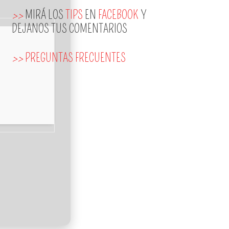
>>
MIRÁ LOS
TIPS
EN
FACEBOOK
Y
DEJANOS TUS COMENTARIOS
>>
PREGUNTAS FRECUENTES