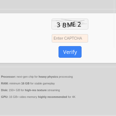
Verify
Processor:
next-gen chip for
heavy physics
processing
RAM:
minimum
16 GB
for stable gameplay
Disk:
150+ GB for
high-res texture
streaming
GPU:
16 GB+ video memory
highly recommended
for 4K