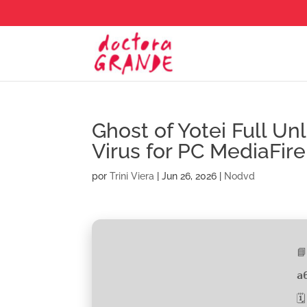
Ghost of Yotei Full U
Virus for PC MediaFire
por
Trini Viera
|
Jun 26, 2026
|
Nodvd

a
