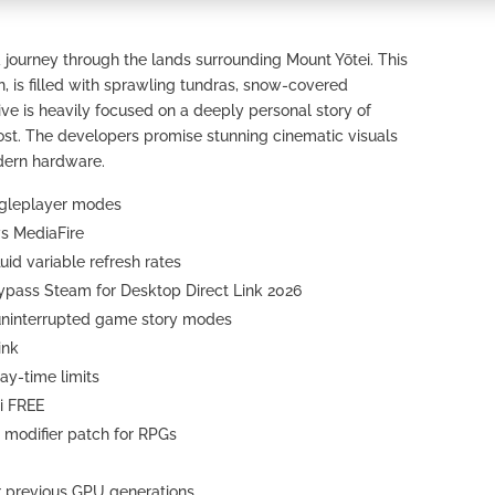
 journey through the lands surrounding Mount Yōtei. This
n, is filled with sprawling tundras, snow-covered
e is heavily focused on a deeply personal story of
st. The developers promise stunning cinematic visuals
dern hardware.
ingleplayer modes
ws MediaFire
uid variable refresh rates
Bypass Steam for Desktop Direct Link 2026
g uninterrupted game story modes
ink
ay-time limits
i FREE
t modifier patch for RPGs
r previous GPU generations